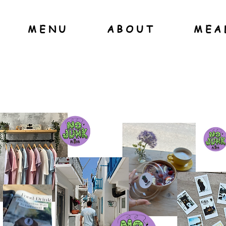
MENU
ABOUT
MEA