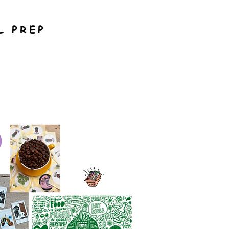
L PREP