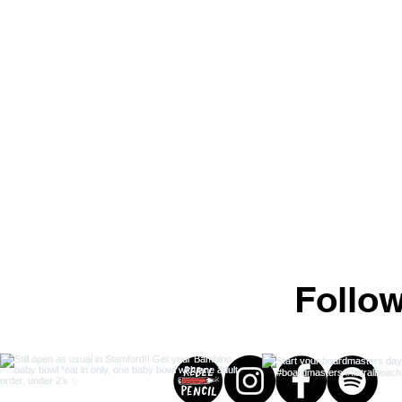
Follo