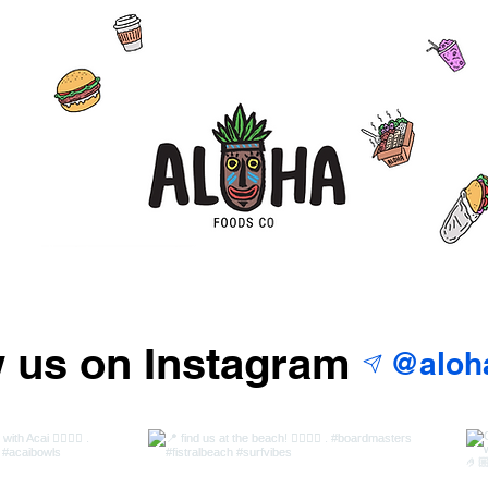
w us on Instagram
@aloh