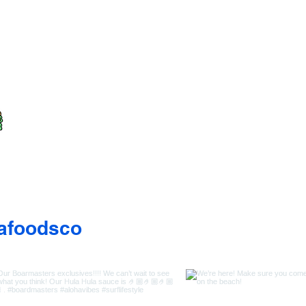
afoodsco